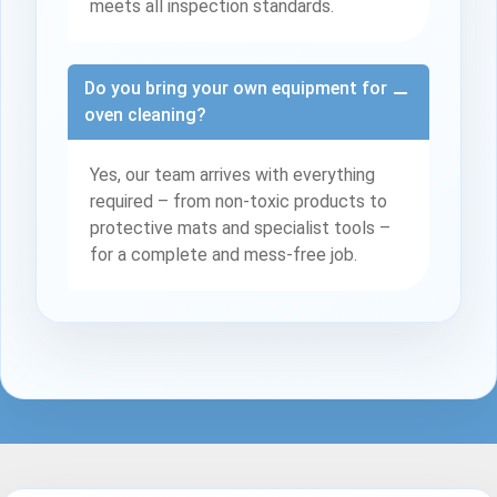
meets all inspection standards.
Do you bring your own equipment for
oven cleaning?
Yes, our team arrives with everything
required – from non-toxic products to
protective mats and specialist tools –
for a complete and mess-free job.