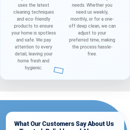
uses the latest
needs. Whether you
cleaning techniques
need us weekly,
and eco-friendly
monthly, or for a one-
products to ensure
off deep clean, we can
your home is spotless
adjust to your
and safe. We pay
preferred time, making
attention to every
the process hassle-
detail, leaving your
free.
home fresh and
hygienic.
What Our Customers Say About Us