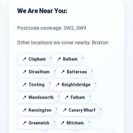
We Are Near You:
Postcode coverage: SW2, SW9
Other locations we cover nearby: Brixton
,
,
Clapham
Balham
,
,
Streatham
Battersea
,
,
Tooting
Knightsbridge
,
,
Wandsworth
Fulham
,
,
Kensington
Canary Wharf
,
,
Greenwich
Mitcham
,
,