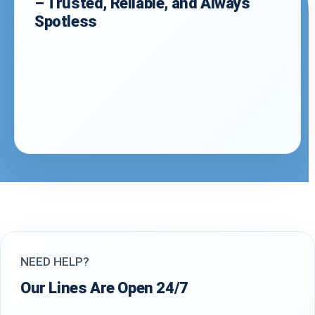
– Trusted, Reliable, and Always
Spotless
NEED HELP?
Our Lines Are Open 24/7