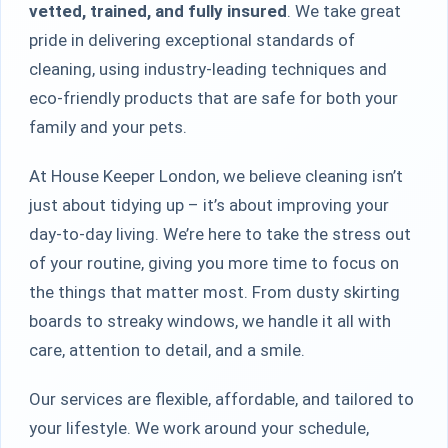
vetted, trained, and fully insured
. We take great
pride in delivering exceptional standards of
cleaning, using industry-leading techniques and
eco-friendly products that are safe for both your
family and your pets.
At House Keeper London, we believe cleaning isn’t
just about tidying up – it’s about improving your
day-to-day living. We’re here to take the stress out
of your routine, giving you more time to focus on
the things that matter most. From dusty skirting
boards to streaky windows, we handle it all with
care, attention to detail, and a smile.
Our services are flexible, affordable, and tailored to
your lifestyle. We work around your schedule,