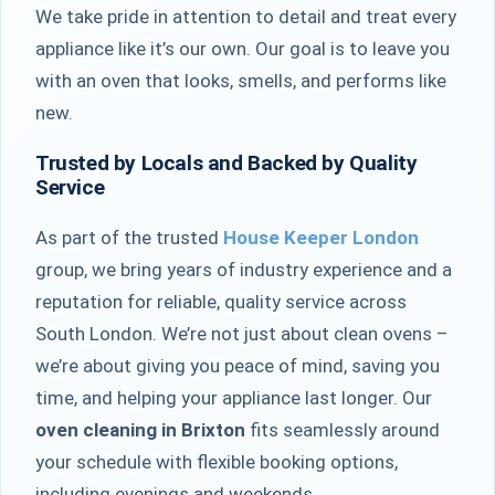
We take pride in attention to detail and treat every
appliance like it’s our own. Our goal is to leave you
with an oven that looks, smells, and performs like
new.
Trusted by Locals and Backed by Quality
Service
As part of the trusted
House Keeper London
group, we bring years of industry experience and a
reputation for reliable, quality service across
South London. We’re not just about clean ovens –
we’re about giving you peace of mind, saving you
time, and helping your appliance last longer. Our
oven cleaning in Brixton
fits seamlessly around
your schedule with flexible booking options,
including evenings and weekends.