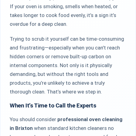
If your oven is smoking, smells when heated, or
takes longer to cook food evenly, it’s a sign it’s
overdue for a deep clean.
Trying to scrub it yourself can be time-consuming
and frustrating—especially when you can’t reach
hidden corners or remove built-up carbon on
internal components. Not only is it physically
demanding, but without the right tools and
products, you’re unlikely to achieve a truly
thorough clean. That’s where we step in.
When It’s Time to Call the Experts
You should consider
professional oven cleaning
in Brixton
when standard kitchen cleaners no