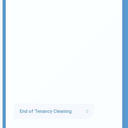
End of Tenancy Cleaning