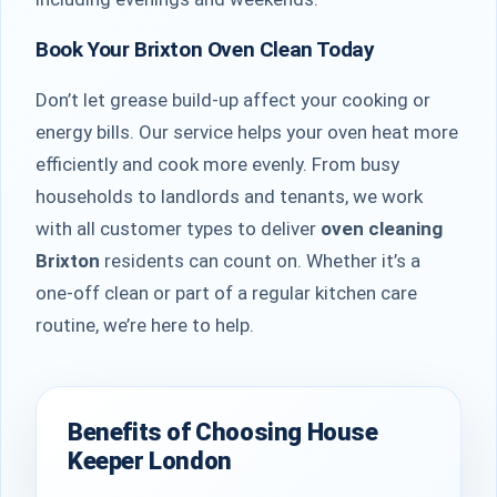
Book Your Brixton Oven Clean Today
Don’t let grease build-up affect your cooking or
energy bills. Our service helps your oven heat more
efficiently and cook more evenly. From busy
households to landlords and tenants, we work
with all customer types to deliver
oven cleaning
Brixton
residents can count on. Whether it’s a
one-off clean or part of a regular kitchen care
routine, we’re here to help.
Benefits of Choosing House
Keeper London