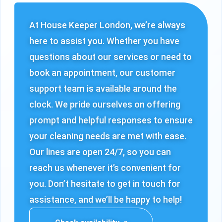
At House Keeper London, we’re always
here to assist you. Whether you have
questions about our services or need to
book an appointment, our customer
support team is available around the
clock. We pride ourselves on offering
prompt and helpful responses to ensure
your cleaning needs are met with ease.
Our lines are open 24/7, so you can
reach us whenever it’s convenient for
you. Don’t hesitate to get in touch for
assistance, and we’ll be happy to help!