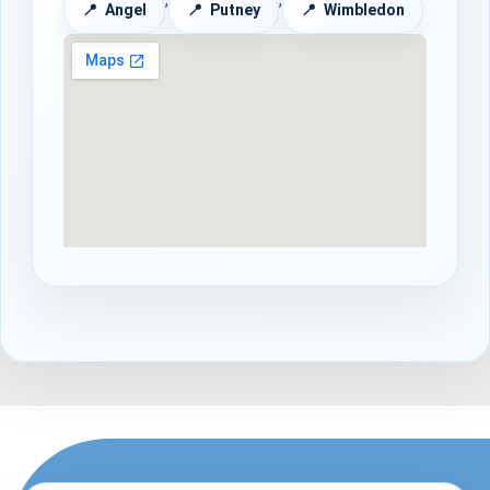
Angel
Putney
Wimbledon