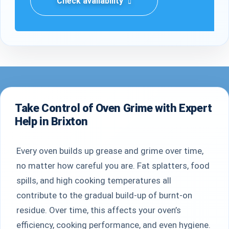
Check availability
Take Control of Oven Grime with Expert
Help in Brixton
Every oven builds up grease and grime over time,
no matter how careful you are. Fat splatters, food
spills, and high cooking temperatures all
contribute to the gradual build-up of burnt-on
residue. Over time, this affects your oven’s
efficiency, cooking performance, and even hygiene.