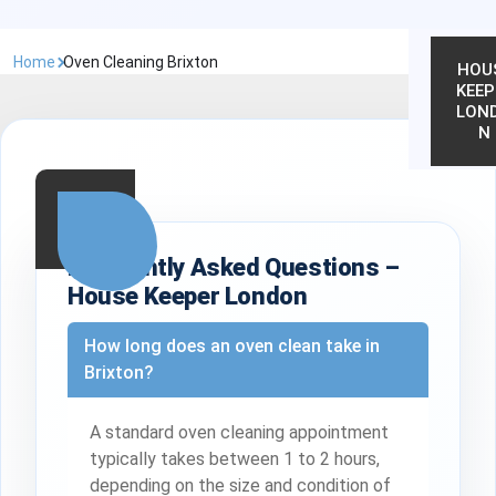
Home
Oven Cleaning Brixton
HOU
KEEP
LON
N
Frequently Asked Questions –
House Keeper London
How long does an oven clean take in
Brixton?
A standard oven cleaning appointment
typically takes between 1 to 2 hours,
depending on the size and condition of