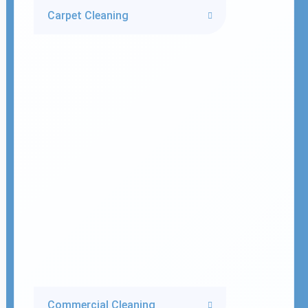
Carpet Cleaning
Commercial Cleaning