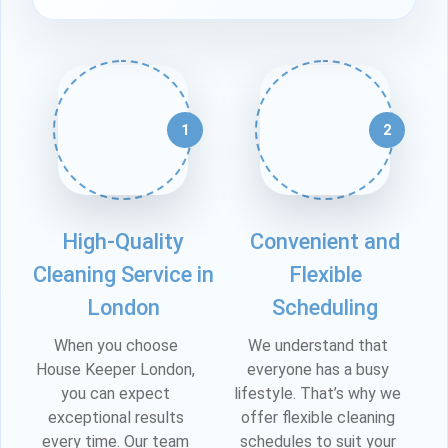
1
2
High-Quality
Convenient and
Cleaning Service in
Flexible
London
Scheduling
When you choose
We understand that
House Keeper London,
everyone has a busy
you can expect
lifestyle. That’s why we
exceptional results
offer flexible cleaning
every time. Our team
schedules to suit your