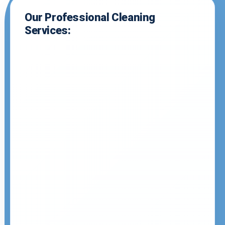
Our Professional Cleaning
Services: