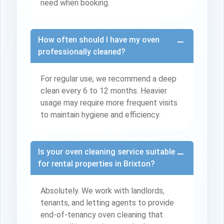
need when booking.
How often should I have my oven
professionally cleaned?
For regular use, we recommend a deep
clean every 6 to 12 months. Heavier
usage may require more frequent visits
to maintain hygiene and efficiency.
Is your oven cleaning service suitable
for rental properties in Brixton?
Absolutely. We work with landlords,
tenants, and letting agents to provide
end-of-tenancy oven cleaning that