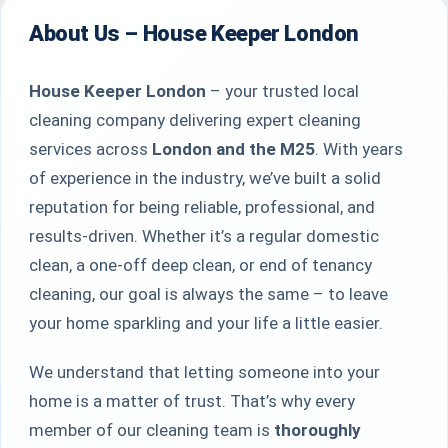
About Us – House Keeper London
House Keeper London
– your trusted local
cleaning company delivering expert cleaning
services across
London and the M25
. With years
of experience in the industry, we’ve built a solid
reputation for being reliable, professional, and
results-driven. Whether it’s a regular domestic
clean, a one-off deep clean, or end of tenancy
cleaning, our goal is always the same – to leave
your home sparkling and your life a little easier.
We understand that letting someone into your
home is a matter of trust. That’s why every
member of our cleaning team is
thoroughly