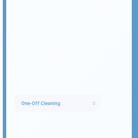
One-Off Cleaning