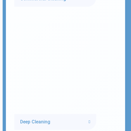
Deep Cleaning