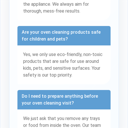
the appliance. We always aim for
thorough, mess-free results.
Are your oven cleaning products safe
for children and pets?
Yes, we only use eco-friendly, non-toxic
products that are safe for use around
kids, pets, and sensitive surfaces. Your
safety is our top priority.
Do I need to prepare anything before
your oven cleaning visit?
We just ask that you remove any trays
or food from inside the oven. Our team