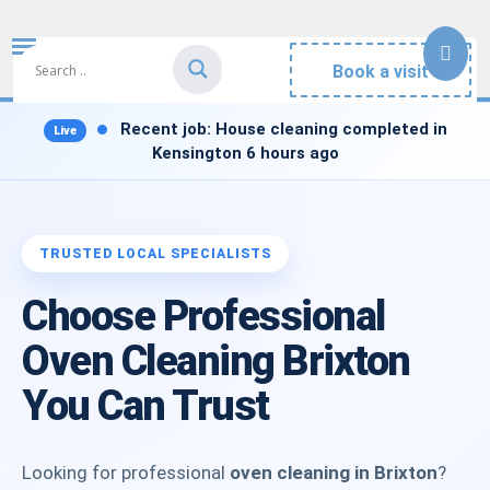
Book a visit
Recent job:
House cleaning completed in
Kensington 6 hours ago
Choose Professional
Oven Cleaning Brixton
You Can Trust
Looking for professional
oven cleaning in Brixton
?