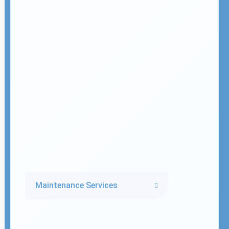
Maintenance Services