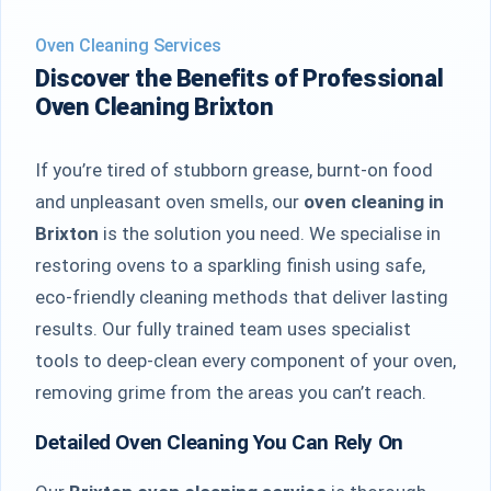
Oven Cleaning Services
Discover the Benefits of Professional
Oven Cleaning Brixton
If you’re tired of stubborn grease, burnt-on food
and unpleasant oven smells, our
oven cleaning in
Brixton
is the solution you need. We specialise in
restoring ovens to a sparkling finish using safe,
eco-friendly cleaning methods that deliver lasting
results. Our fully trained team uses specialist
tools to deep-clean every component of your oven,
removing grime from the areas you can’t reach.
Detailed Oven Cleaning You Can Rely On