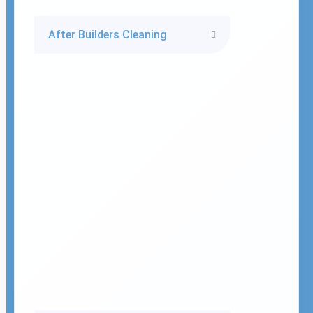
After Builders Cleaning