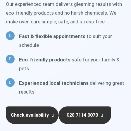
Our experienced team delivers gleaming results with
eco-friendly products and no harsh chemicals. We
make oven care simple, safe, and stress-free.
Fast & flexible appointments
to suit your
schedule
Eco-friendly products
safe for your family &
pets
Experienced local technicians
delivering great
results
Check availability
028 7114 0070