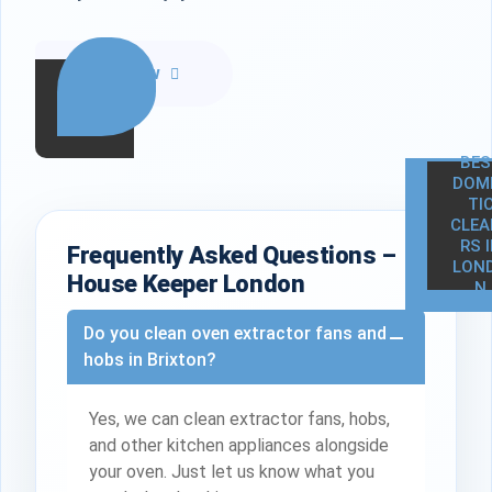
Call Now
BES
DOM
TI
CLEA
RS 
Frequently Asked Questions –
LON
House Keeper London
N
Do you clean oven extractor fans and
hobs in Brixton?
Yes, we can clean extractor fans, hobs,
and other kitchen appliances alongside
your oven. Just let us know what you