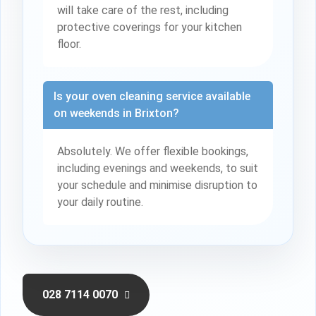
will take care of the rest, including
protective coverings for your kitchen
floor.
Is your oven cleaning service available
on weekends in Brixton?
Absolutely. We offer flexible bookings,
including evenings and weekends, to suit
your schedule and minimise disruption to
your daily routine.
028 7114 0070