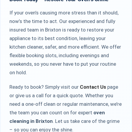
If your oven’s causing more stress than it should,
now’s the time to act. Our experienced and fully
insured team in Brixton is ready to restore your
appliance to its best condition, leaving your
kitchen cleaner, safer, and more efficient. We offer
flexible booking slots, including evenings and
weekends, so you never have to put your routine
on hold.
Ready to book? Simply visit our
Contact Us
page
or give us a call for a quick quote. Whether you
need a one-off clean or regular maintenance, we’re
the team you can count on for expert
oven
cleaning in Brixton
. Let us take care of the grime
– so you can enjoy the shine.