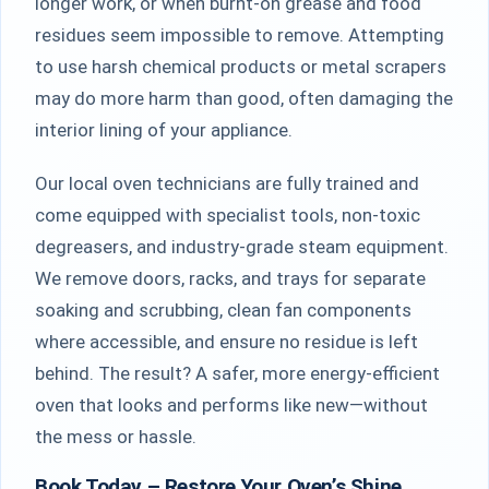
longer work, or when burnt-on grease and food
residues seem impossible to remove. Attempting
to use harsh chemical products or metal scrapers
may do more harm than good, often damaging the
interior lining of your appliance.
Our local oven technicians are fully trained and
come equipped with specialist tools, non-toxic
degreasers, and industry-grade steam equipment.
We remove doors, racks, and trays for separate
soaking and scrubbing, clean fan components
where accessible, and ensure no residue is left
behind. The result? A safer, more energy-efficient
oven that looks and performs like new—without
the mess or hassle.
Book Today – Restore Your Oven’s Shine