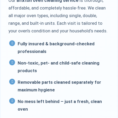
Our
Brixton oven cleaning service
is thorough,
affordable, and completely hassle-free. We clean
all major oven types, including single, double,
range, and built-in units. Each visit is tailored to
your oven’s condition and your household’s needs.
Fully insured & background-checked
professionals
Non-toxic, pet- and child-safe cleaning
products
Removable parts cleaned separately for
maximum hygiene
No mess left behind – just a fresh, clean
oven