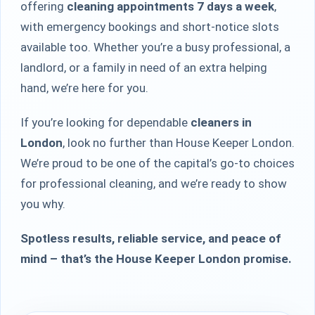
offering
cleaning appointments 7 days a week
,
with emergency bookings and short-notice slots
available too. Whether you’re a busy professional, a
landlord, or a family in need of an extra helping
hand, we’re here for you.
If you’re looking for dependable
cleaners in
London
, look no further than House Keeper London.
We’re proud to be one of the capital’s go-to choices
for professional cleaning, and we’re ready to show
you why.
Spotless results, reliable service, and peace of
mind – that’s the House Keeper London promise.